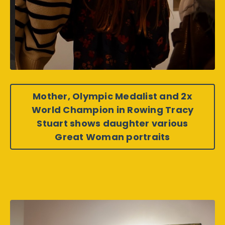
Mother, Olympic Medalist and 2x
World Champion in Rowing Tracy
Stuart shows daughter various
Great Woman portraits