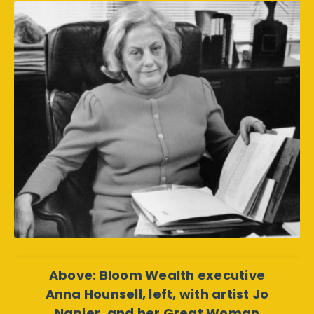
Above: Bloom Wealth executive
Anna Hounsell, left, with artist Jo
Napier, and her Great Woman