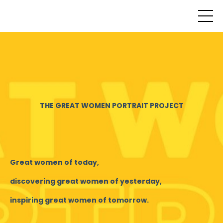
THE GREAT WOMEN PORTRAIT PROJECT
Great women of today,
discovering great women of yesterday,
inspiring great women of tomorrow.