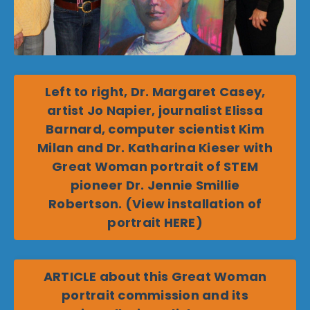
Left to right, Dr. Margaret Casey,
artist Jo Napier, journalist Elissa
Barnard, computer scientist Kim
Milan and Dr. Katharina Kieser with
Great Woman portrait of STEM
pioneer Dr. Jennie Smillie
Robertson. (View installation of
portrait HERE)
ARTICLE about this Great Woman
portrait commission and its