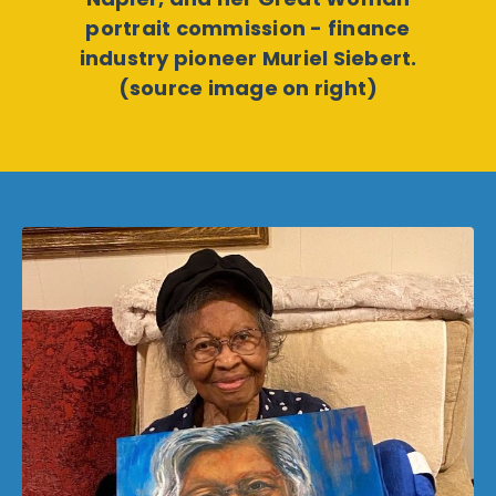
portrait commission - finance
industry pioneer Muriel Siebert.
(source image on right)