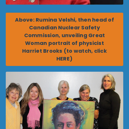
Above: Rumina Velshi, then head of
Canadian Nuclear Safety
Commission, unveiling Great
Woman portrait of physicist
Harriet Brooks (to watch, click
HERE)