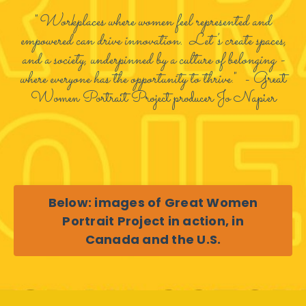
"
Workplaces where women feel represented and
empowered can drive innovation. Let's create spaces,
and a society, underpinned by a culture of belonging -
where everyone has the opportunity to thrive
." - Great
Women Portrait Project producer Jo Napier
Below: images of Great Women
Portrait Project in action, in
Canada and the U.S.