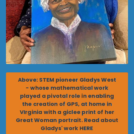
Above: STEM pioneer Gladys West
- whose mathematical work
played a pivotal role in enabling
the creation of GPS, at home in
VIrginia with a giclee print of her
Great Woman portrait. Read about
Gladys' work HERE