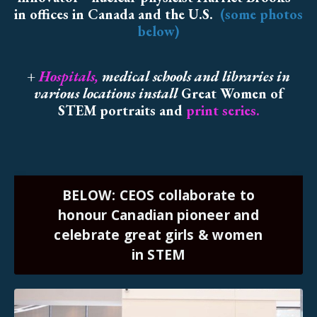
in offices in Canada and the U.S.
(some photos
below)
+
Hospitals
,
medical schools and libraries in
various locations install
Great Women of
STEM portraits and
print series.
BELOW: CEOS collaborate to
honour Canadian pioneer and
celebrate great girls & women
in STEM