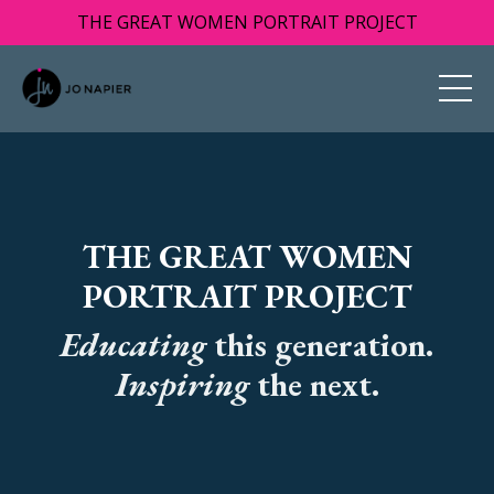
THE GREAT WOMEN PORTRAIT PROJECT
THE GREAT WOMEN
PORTRAIT PROJECT
Educating
this generation.
I
nspiring
the next.