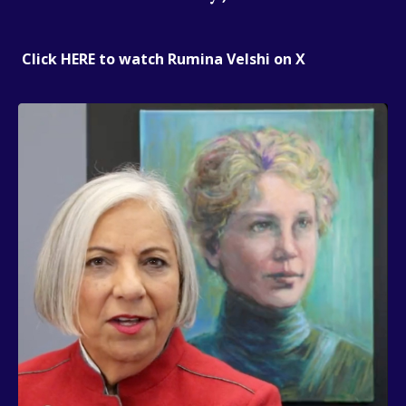
Click HERE to watch Rumina Velshi on X