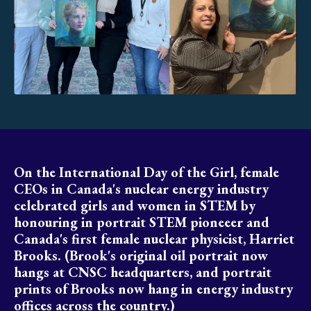
On the International Day of the Girl, female
CEOs in Canada's nuclear energy industry
celebrated girls and women in STEM by
honouring in portrait STEM pioneeer and
Canada's first female nuclear physicist, Harriet
Brooks. (Brook's original oil portrait now
hangs at CNSC headquarters, and portrait
prints of Brooks now hang in energy industry
offices across the country.)