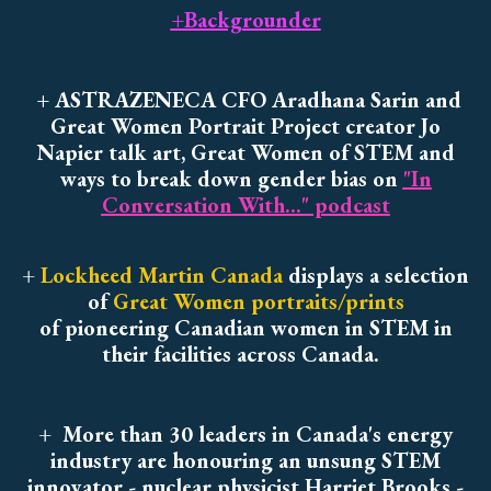
+Backgrounder
+ ASTRAZENECA CFO Aradhana Sarin and
Great Women Portrait Project creator Jo
Napier talk art, Great Women of STEM and
ways to break down gender bias on
"In
Conversation With..." podcast
+
Lockheed Martin Canada
displays a selection
of
Great Women portraits/prints
of pioneering Canadian women in STEM in
their facilities across Canada.
+
More than 30 leaders in Canada's energy
industry are honouring an unsung STEM
innovator - nuclear physicist Harriet Brooks -