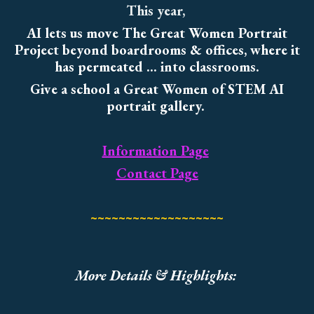
This year,
AI lets us move The Great Women Portrait
Project beyond boardrooms & offices, where it
has permeated ... into classrooms.
Give a school a Great Women of STEM AI
portrait gallery.
Information Page
Contact Page
~~~~~~~~~~~~~~~~~~~
More Details & Highlights: