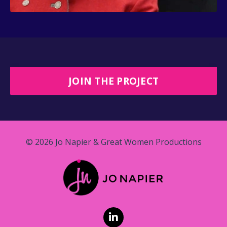
JOIN THE PROJECT
© 2026 Jo Napier & Great Women Productions